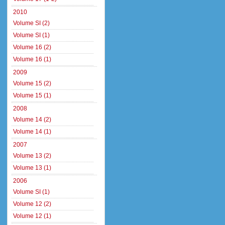
2010
Volume SI (2)
Volume SI (1)
Volume 16 (2)
Volume 16 (1)
2009
Volume 15 (2)
Volume 15 (1)
2008
Volume 14 (2)
Volume 14 (1)
2007
Volume 13 (2)
Volume 13 (1)
2006
Volume SI (1)
Volume 12 (2)
Volume 12 (1)