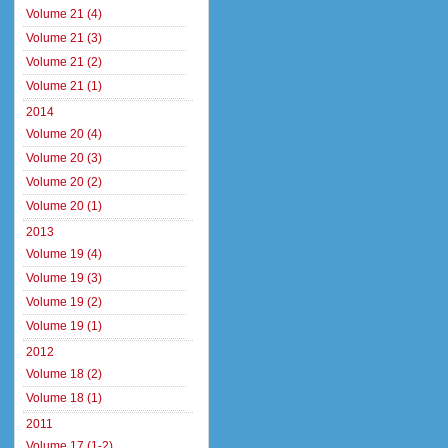
Volume 21 (4)
Volume 21 (3)
Volume 21 (2)
Volume 21 (1)
2014
Volume 20 (4)
Volume 20 (3)
Volume 20 (2)
Volume 20 (1)
2013
Volume 19 (4)
Volume 19 (3)
Volume 19 (2)
Volume 19 (1)
2012
Volume 18 (2)
Volume 18 (1)
2011
Volume 17 (1-2)