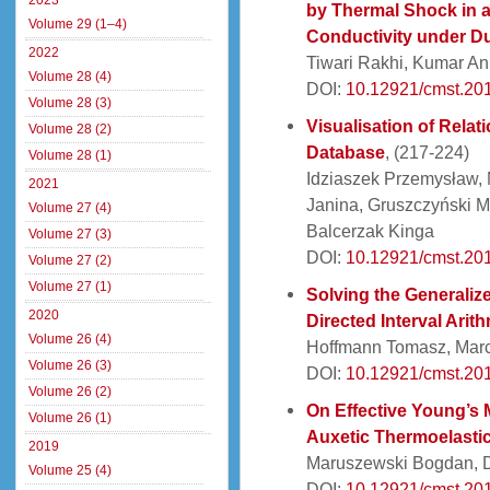
2023
by Thermal Shock in a
Volume 29 (1–4)
Conductivity under D
2022
Tiwari Rakhi, Kumar A
Volume 28 (4)
DOI:
10.12921/cmst.20
Volume 28 (3)
Visualisation of Rela
Volume 28 (2)
Database
, (217-224)
Volume 28 (1)
Idziaszek Przemysław,
2021
Janina, Gruszczyński M
Volume 27 (4)
Balcerzak Kinga
Volume 27 (3)
DOI:
10.12921/cmst.20
Volume 27 (2)
Volume 27 (1)
Solving the Generaliz
2020
Directed Interval Arith
Volume 26 (4)
Hoffmann Tomasz, Marc
Volume 26 (3)
DOI:
10.12921/cmst.20
Volume 26 (2)
On Effective Young’s 
Volume 26 (1)
Auxetic Thermoelastic
2019
Maruszewski Bogdan, D
Volume 25 (4)
DOI:
10.12921/cmst.20