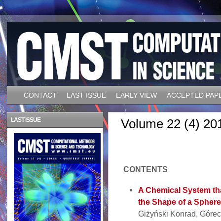
CONTACT
LAST ISSUE
EARLY VIEW
ACCEPTED PAP
LAST ISSUE
Volume 22 (4) 20
CONTENTS
A Chemical System th
the Shape of a Sphere
Giżyński Konrad, Górec