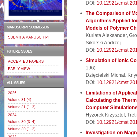
DOI:
10.12921/cmst.20
The Comparison of Mo
Algorithms Applied for
MANUSCRIPT SUBMISSION
Models of Polymer Ch
Kuriata Aleksander, Gro
SUBMIT A MANUSCRIPT
Sikorski Andrzej
DOI:
10.12921/cmst.20
FUTURE ISSUES
Simulation of Ionic 
ACCEPTED PAPERS
196)
EARLY VIEW
Dzięcielski Michał, Kny
DOI:
10.12921/cmst.20
ALL ISSUES
Limitations of Applica
2025
Calculating the Therma
Volume 31 (4)
Computer Simulation
Volume 31 (1–3)
Hyżorek Krzysztof, Tret
2024
DOI:
10.12921/cmst.20
Volume 30 (3–4)
Volume 30 (1–2)
Investigation on Magn