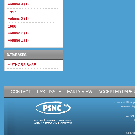
Volume 4 (1)
1997
Volume 3 (1)
1996
Volume 2 (1)
Volume 1 (1)
DATABASES
AUTHORS BASE
CONTACT
LAST ISSUE
EARLY VIEW
ACCEPTED PAPE
Institute of Bioo
Poznań Sup
61-704
Copyri