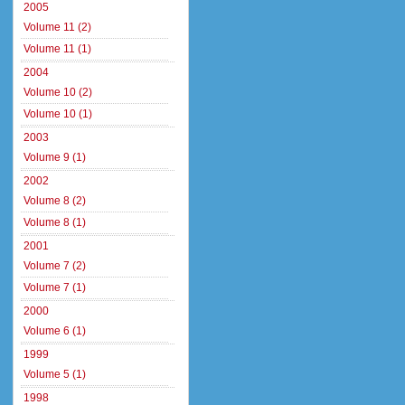
2005
Volume 11 (2)
Volume 11 (1)
2004
Volume 10 (2)
Volume 10 (1)
2003
Volume 9 (1)
2002
Volume 8 (2)
Volume 8 (1)
2001
Volume 7 (2)
Volume 7 (1)
2000
Volume 6 (1)
1999
Volume 5 (1)
1998