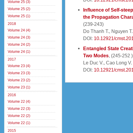
Volume 25 (3)
Volume 25 (2)
Influence of Self-ste
Volume 25 (1)
the Propagation Charac
(239-243)
2018
Volume 24 (4)
Do Thanh T., Nguyen T.V
Volume 24 (3)
DOI:
10.12921/cmst.20
Volume 24 (2)
Entangled State Creat
Volume 24 (1)
Two Modes
, (245-252 )
2017
Le Duc V., Cao Long V.
Volume 23 (4)
DOI:
10.12921/cmst.20
Volume 23 (3)
Volume 23 (2)
Volume 23 (1)
2016
Volume 22 (4)
Volume 22 (3)
Volume 22 (2)
Volume 22 (1)
2015