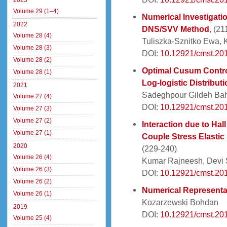
2023
Volume 29 (1–4)
Numerical Investigati
2022
DNS/SVV Method
, (21
Volume 28 (4)
Tuliszka-Sznitko Ewa, 
Volume 28 (3)
DOI:
10.12921/cmst.20
Volume 28 (2)
Optimal Cusum Control
Volume 28 (1)
Log-logistic Distributi
2021
Sadeghpour Gildeh Ba
Volume 27 (4)
DOI:
10.12921/cmst.20
Volume 27 (3)
Volume 27 (2)
Interaction due to Hal
Volume 27 (1)
Couple Stress Elastic
2020
(229-240)
Volume 26 (4)
Kumar Rajneesh, Devi 
Volume 26 (3)
DOI:
10.12921/cmst.20
Volume 26 (2)
Numerical Representa
Volume 26 (1)
Kozarzewski Bohdan
2019
DOI:
10.12921/cmst.20
Volume 25 (4)