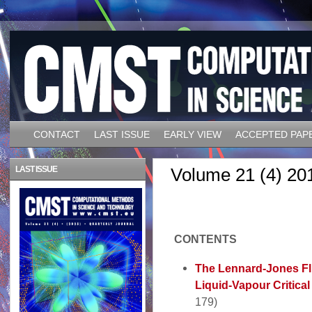
CONTACT
LAST ISSUE
EARLY VIEW
ACCEPTED PAP
LAST ISSUE
Volume 21 (4) 20
CONTENTS
The Lennard-Jones Flu
Liquid-Vapour Critica
179)