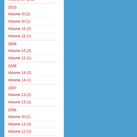
2010
Volume SI (2)
Volume SI (1)
Volume 16 (2)
Volume 16 (1)
2009
Volume 15 (2)
Volume 15 (1)
2008
Volume 14 (2)
Volume 14 (1)
2007
Volume 13 (2)
Volume 13 (1)
2006
Volume SI (1)
Volume 12 (2)
Volume 12 (1)