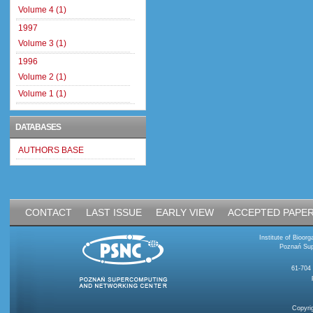
Volume 4 (1)
1997
Volume 3 (1)
1996
Volume 2 (1)
Volume 1 (1)
DATABASES
AUTHORS BASE
CONTACT
LAST ISSUE
EARLY VIEW
ACCEPTED PAPE
Institute of Bioo
Poznań Sup
61-704
Copyri