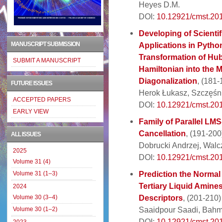
Heyes D.M.
DOI:
10.12921/cmst.20
Developing of Scientif
MANUSCRIPT SUBMISSION
Applications in Python.
Transformation of Hu
SUBMIT A MANUSCRIPT
Hamiltonian into the M
Diagonalization
, (181-
FUTURE ISSUES
Herok Łukasz, Szczęśni
ACCEPTED PAPERS
DOI:
10.12921/cmst.20
EARLY VIEW
Family of Parallel LM
Cancellation
, (191-200
ALL ISSUES
Dobrucki Andrzej, Walc
2025
DOI:
10.12921/cmst.20
Volume 31 (4)
Prediction the Normal
Volume 31 (1–3)
Tertiary Liquid Amines
2024
Descriptors
, (201-210)
Volume 30 (3–4)
Saaidpour Saadi, Bahm
Volume 30 (1–2)
DOI:
10.12921/cmst.20