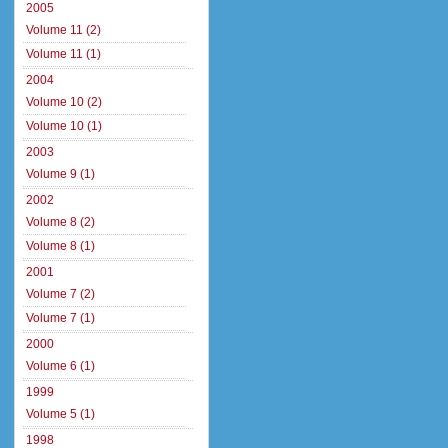
2005
Volume 11 (2)
Volume 11 (1)
2004
Volume 10 (2)
Volume 10 (1)
2003
Volume 9 (1)
2002
Volume 8 (2)
Volume 8 (1)
2001
Volume 7 (2)
Volume 7 (1)
2000
Volume 6 (1)
1999
Volume 5 (1)
1998