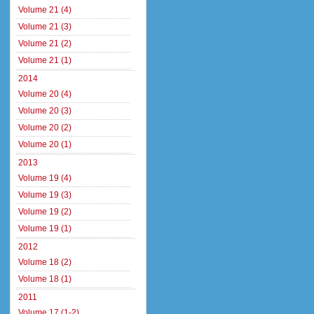
Volume 21 (4)
Volume 21 (3)
Volume 21 (2)
Volume 21 (1)
2014
Volume 20 (4)
Volume 20 (3)
Volume 20 (2)
Volume 20 (1)
2013
Volume 19 (4)
Volume 19 (3)
Volume 19 (2)
Volume 19 (1)
2012
Volume 18 (2)
Volume 18 (1)
2011
Volume 17 (1-2)