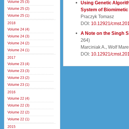
Volume 25 (3)
Using Genetic Algorit
Volume 25 (2)
System of Biomimetic
Volume 25 (1)
Praczyk Tomasz
DOI:
10.12921/cmst.20
2018
Volume 24 (4)
A Note on the Singh S
Volume 24 (3)
264)
Volume 24 (2)
Marciniak A., Wolf Mare
Volume 24 (1)
DOI:
10.12921/cmst.201
2017
Volume 23 (4)
Volume 23 (3)
Volume 23 (2)
Volume 23 (1)
2016
Volume 22 (4)
Volume 22 (3)
Volume 22 (2)
Volume 22 (1)
2015