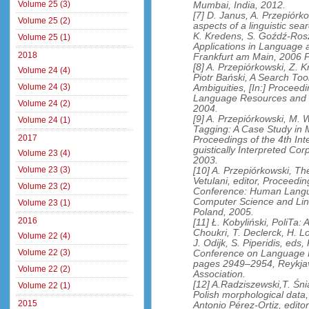
Volume 25 (3)
Mumbai, India, 2012.
[7] D. Janus, A. Przepiór
Volume 25 (2)
aspects of a linguistic sear
K. Kredens, S. Goźdź-Rosz
Volume 25 (1)
Applications in Language
2018
Frankfurt am Main, 2006 P
[8] A. Przepiórkowski, Z. K
Volume 24 (4)
Piotr Bański, A Search Too
Volume 24 (3)
Ambiguities, [In:] Proceed
Language Resources and 
Volume 24 (2)
2004.
[9] A. Przepiórkowski, M. 
Volume 24 (1)
Tagging: A Case Study in M
2017
Proceedings of the 4th Int
guistically Interpreted C
Volume 23 (4)
2003.
Volume 23 (3)
[10] A. Przepiórkowski, Th
Vetulani, editor, Proceed
Volume 23 (2)
Conference: Human Langua
Computer Science and Lin
Volume 23 (1)
Poland, 2005.
2016
[11] Ł. Kobyliński, PoliTa: A
Choukri, T. Declerck, H. L
Volume 22 (4)
J. Odijk, S. Piperidis, eds
Volume 22 (3)
Conference on Language 
pages 2949–2954, Reykja
Volume 22 (2)
Association.
[12] A.Radziszewski,T. Śni
Volume 22 (1)
Polish morphological data,
2015
Antonio Pérez-Ortiz, edito