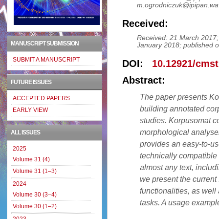
m.ogrodniczuk@ipipan.wa
Received:
Received: 21 March 2017;
MANUSCRIPT SUBMISSION
January 2018; published o
SUBMIT A MANUSCRIPT
DOI:
10.12921/cmst
Abstract:
FUTURE ISSUES
The paper presents Ko
ACCEPTED PAPERS
building annotated corp
EARLY VIEW
studies. Korpusomat co
morphological analyser
ALL ISSUES
provides an easy-to-us
2025
technically compatible
Volume 31 (4)
almost any text, includi
Volume 31 (1–3)
we present the current s
2024
functionalities, as we
Volume 30 (3–4)
tasks. A usage example
Volume 30 (1–2)