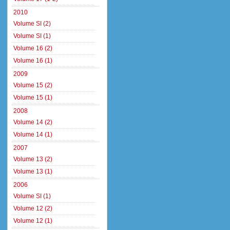
2010
Volume SI (2)
Volume SI (1)
Volume 16 (2)
Volume 16 (1)
2009
Volume 15 (2)
Volume 15 (1)
2008
Volume 14 (2)
Volume 14 (1)
2007
Volume 13 (2)
Volume 13 (1)
2006
Volume SI (1)
Volume 12 (2)
Volume 12 (1)