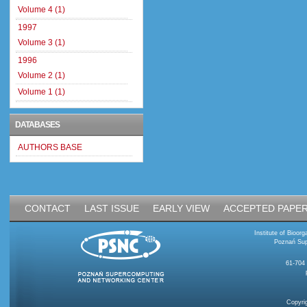
Volume 4 (1)
1997
Volume 3 (1)
1996
Volume 2 (1)
Volume 1 (1)
DATABASES
AUTHORS BASE
CONTACT
LAST ISSUE
EARLY VIEW
ACCEPTED PAPE
Institute of Bioo
Poznań Sup
61-704
Copyri