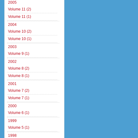
2005
Volume 11 (2)
Volume 11 (1)
2004
Volume 10 (2)
Volume 10 (1)
2003
Volume 9 (1)
2002
Volume 8 (2)
Volume 8 (1)
2001
Volume 7 (2)
Volume 7 (1)
2000
Volume 6 (1)
1999
Volume 5 (1)
1998