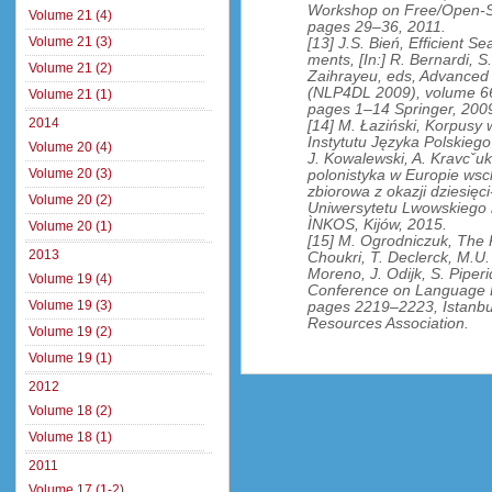
Workshop on Free/Open-So
Volume 21 (4)
pages 29–36, 2011.
Volume 21 (3)
[13] J.S. Bień, Efficient 
ments, [In:] R. Bernardi, S
Volume 21 (2)
Zaihrayeu, eds, Advanced 
(NLP4DL 2009), volume 66
Volume 21 (1)
pages 1–14 Springer, 200
2014
[14] M. Łaziński, Korpusy
Instytutu Języka Polskieg
Volume 20 (4)
J. Kowalewski, A. Kravcˇuk, 
Volume 20 (3)
polonistyka w Europie wsc
zbiorowa z okazji dziesięc
Volume 20 (2)
Uniwersytetu Lwowskiego 
ÌNKOS, Kijów, 2015.
Volume 20 (1)
[15] M. Ogrodniczuk, The P
2013
Choukri, T. Declerck, M.U.
Moreno, J. Odijk, S. Piperi
Volume 19 (4)
Conference on Language 
Volume 19 (3)
pages 2219–2223, Istanbu
Resources Association.
Volume 19 (2)
Volume 19 (1)
2012
Volume 18 (2)
Volume 18 (1)
2011
Volume 17 (1-2)