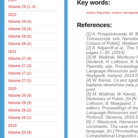
2023
Key words:
Volume 29 (1–4)
corpus linguistics
,
corpus manageme
2022
Volume 28 (4)
References:
Volume 28 (3)
[1] A. Przepiórkowski, M.
Volume 28 (2)
Tomaszczyk, eds, Narodow
Corpus of Polish], Wyda
Volume 28 (1)
[2] A. Kilgarriff et al., Th
2021
pages 1–30, (2014).
[3] M. Woliński, Morfeusz R
Volume 27 (4)
Declerck, H. Loftsson, B. 
Volume 27 (3)
Piperidis, eds, Proceeding
Language Resources and E
Volume 27 (2)
Reykjavík, Iceland, 2014
[4] W. Kieraś, Co jest zg
Volume 27 (1)
badania słownictwa zwia ̨z
2020
print.
[5] M. Woliński, W. Kieraś
Volume 26 (4)
Dictionary of Polish, [In:]N
Volume 26 (3)
Loftsson, B. Maegaard, J. M
editors, Proceedings of th
Volume 26 (2)
Language Resources and 
Portorož, Slovenia, 2016
Volume 26 (1)
[6] J. Waszczuk, Harnessi
2019
constraints. The case of m
language, [In:] Proceeding
Volume 25 (4)
Computational Linguistic