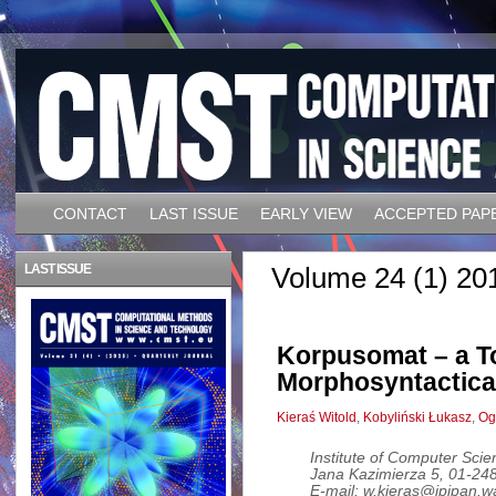
CONTACT
LAST ISSUE
EARLY VIEW
ACCEPTED PAP
LAST ISSUE
Volume 24 (1) 20
Korpusomat – a To
Morphosyntactica
Kieraś Witold
,
Kobyliński Łukasz
,
Og
Institute of Computer Sci
Jana Kazimierza 5, 01-2
E-mail: w.kieras@ipipan.wa